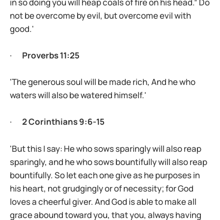
in so doing you will heap coals of fire on his head.” Do
not be overcome by evil, but overcome evil with
good.'
·
Proverbs 11:25
'The generous soul will be made rich, And he who
waters will also be watered himself.'
·
2 Corinthians 9:6-15
'But this I say: He who sows sparingly will also reap
sparingly, and he who sows bountifully will also reap
bountifully. So let each one give as he purposes in
his heart, not grudgingly or of necessity; for God
loves a cheerful giver. And God is able to make all
grace abound toward you, that you, always having