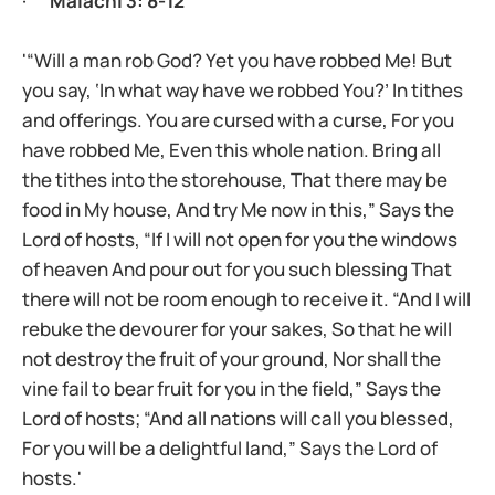
·
Malachi 3: 8-12
'“Will a man rob God? Yet you have robbed Me! But
you say, ‘In what way have we robbed You?’ In tithes
and offerings. You are cursed with a curse, For you
have robbed Me, Even this whole nation. Bring all
the tithes into the storehouse, That there may be
food in My house, And try Me now in this,” Says the
Lord of hosts, “If I will not open for you the windows
of heaven And pour out for you such blessing That
there will not be room enough to receive it. “And I will
rebuke the devourer for your sakes, So that he will
not destroy the fruit of your ground, Nor shall the
vine fail to bear fruit for you in the field,” Says the
Lord of hosts; “And all nations will call you blessed,
For you will be a delightful land,” Says the Lord of
hosts.'