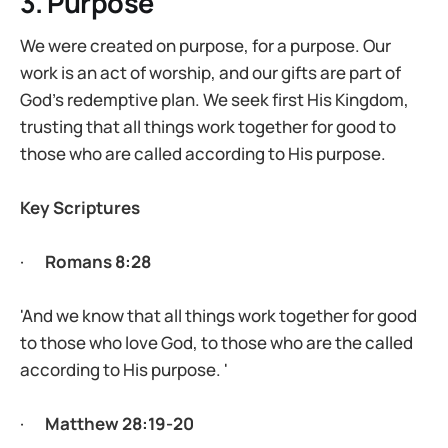
3. Purpose
We were created on purpose, for a purpose. Our
work is an act of worship, and our gifts are part of
God’s redemptive plan. We seek first His Kingdom,
trusting that all things work together for good to
those who are called according to His purpose.
Key Scriptures
·
Romans 8:28
'And we know that all things work together for good
to those who love God, to those who are the called
according to His purpose. '
·
Matthew 28:19-20