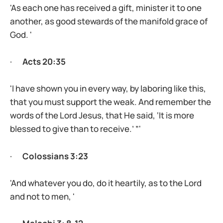
'As each one has received a gift, minister it to one
another, as good stewards of the manifold grace of
God. '
·
Acts 20:35
'I have shown you in every way, by laboring like this,
that you must support the weak. And remember the
words of the Lord Jesus, that He said, ‘It is more
blessed to give than to receive.’ ”'
·
Colossians 3:23
'And whatever you do, do it heartily, as to the Lord
and not to men, '