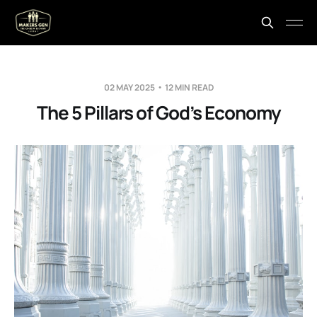
02 MAY 2025
12 MIN READ
The 5 Pillars of God’s Economy