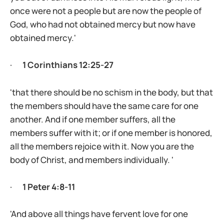
once were not a people but are now the people of
God, who had not obtained mercy but now have
obtained mercy.'
·
1 Corinthians 12:25-27
'that there should be no schism in the body, but that
the members should have the same care for one
another. And if one member suffers, all the
members suffer with it; or if one member is honored,
all the members rejoice with it. Now you are the
body of Christ, and members individually. '
·
1 Peter 4:8-11
'And above all things have fervent love for one