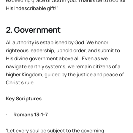
exceeding grace of God in you. Thanks be to God for
His indescribable gift!'
2. Government
All authority is established by God. We honor
righteous leadership, uphold order, and submit to
His divine government above all. Even as we
navigate earthly systems, we remain citizens of a
higher Kingdom, guided by the justice and peace of
Christ’s rule.
Key Scriptures
·
Romans 13:1-7
'Let every soul be subject to the governing