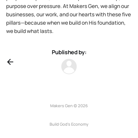
purpose over pressure. At Makers Gen, we align our
businesses, our work, and our hearts with these five
pillars—because when we build on His foundation,
we build what lasts.
Published by:
Makers Gen © 2026
Build God's Economy