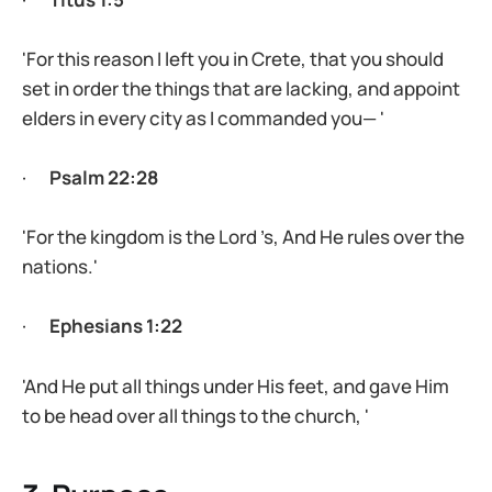
'For this reason I left you in Crete, that you should
set in order the things that are lacking, and appoint
elders in every city as I commanded you— '
·
Psalm 22:28
'For the kingdom is the Lord ’s, And He rules over the
nations.'
·
Ephesians 1:22
'And He put all things under His feet, and gave Him
to be head over all things to the church, '