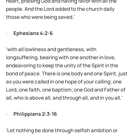
heart, praising God and having favor with all the
people. And the Lord added to the church daily
those who were being saved.'
·
Ephesians 4:2-6
'with all lowliness and gentleness, with
longsuffering, bearing with one another in love,
endeavoring to keep the unity of the Spirit in the
bond of peace. There is one body and one Spirit, just
as you were called in one hope of your calling; one
Lord, one faith, one baptism; one God and Father of
all, who is above all, and through all, and in you all.'
·
Philippians 2:3-16
'Let nothing be done through selfish ambition or