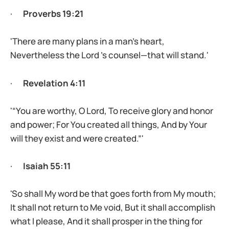
·
Proverbs 19:21
'There are many plans in a man’s heart,
Nevertheless the Lord ’s counsel—that will stand.'
·
Revelation 4:11
'“You are worthy, O Lord, To receive glory and honor
and power; For You created all things, And by Your
will they exist and were created.”'
·
Isaiah 55:11
'So shall My word be that goes forth from My mouth;
It shall not return to Me void, But it shall accomplish
what I please, And it shall prosper in the thing for