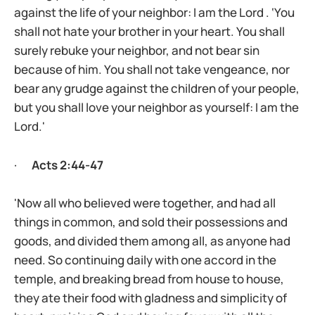
against the life of your neighbor: I am the Lord . ‘You
shall not hate your brother in your heart. You shall
surely rebuke your neighbor, and not bear sin
because of him. You shall not take vengeance, nor
bear any grudge against the children of your people,
but you shall love your neighbor as yourself: I am the
Lord.'
·
Acts 2:44-47
'Now all who believed were together, and had all
things in common, and sold their possessions and
goods, and divided them among all, as anyone had
need. So continuing daily with one accord in the
temple, and breaking bread from house to house,
they ate their food with gladness and simplicity of