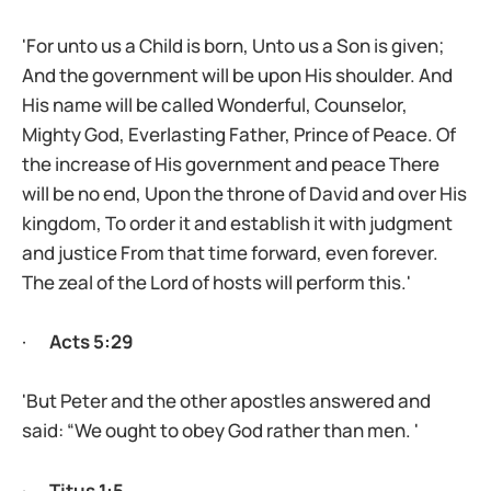
'For unto us a Child is born, Unto us a Son is given;
And the government will be upon His shoulder. And
His name will be called Wonderful, Counselor,
Mighty God, Everlasting Father, Prince of Peace. Of
the increase of His government and peace There
will be no end, Upon the throne of David and over His
kingdom, To order it and establish it with judgment
and justice From that time forward, even forever.
The zeal of the Lord of hosts will perform this.'
·
Acts 5:29
'But Peter and the other apostles answered and
said: “We ought to obey God rather than men. '
·
Titus 1:5