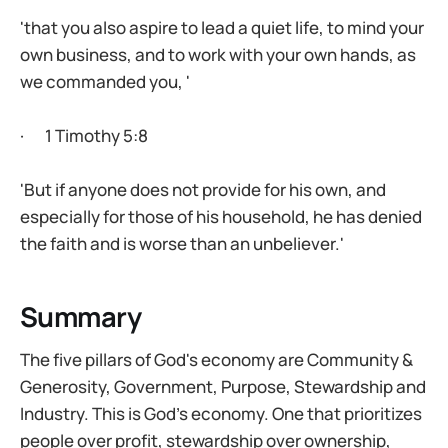
'that you also aspire to lead a quiet life, to mind your
own business, and to work with your own hands, as
we commanded you, '
· 1 Timothy 5:8
'But if anyone does not provide for his own, and
especially for those of his household, he has denied
the faith and is worse than an unbeliever.'
Summary
The five pillars of God's economy are Community &
Generosity, Government, Purpose, Stewardship and
Industry. This is God’s economy. One that prioritizes
people over profit, stewardship over ownership,