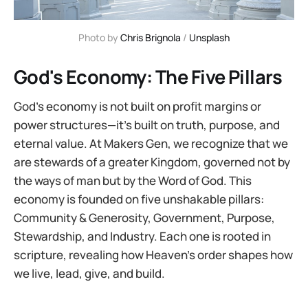
Photo by 
Chris Brignola
 / 
Unsplash
God's Economy: The Five Pillars
God’s economy is not built on profit margins or
power structures—it’s built on truth, purpose, and
eternal value. At Makers Gen, we recognize that we
are stewards of a greater Kingdom, governed not by
the ways of man but by the Word of God. This
economy is founded on five unshakable pillars:
Community & Generosity, Government, Purpose,
Stewardship, and Industry. Each one is rooted in
scripture, revealing how Heaven’s order shapes how
we live, lead, give, and build.