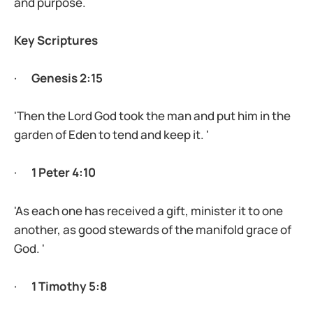
and purpose.
Key Scriptures
·
Genesis 2:15
'Then the Lord God took the man and put him in the
garden of Eden to tend and keep it. '
·
1 Peter 4:10
'As each one has received a gift, minister it to one
another, as good stewards of the manifold grace of
God. '
·
1 Timothy 5:8