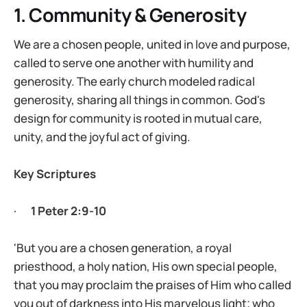
1. Community & Generosity
We are a chosen people, united in love and purpose,
called to serve one another with humility and
generosity. The early church modeled radical
generosity, sharing all things in common. God's
design for community is rooted in mutual care,
unity, and the joyful act of giving.
Key Scriptures
·
1 Peter 2:9-10
'But you are a chosen generation, a royal
priesthood, a holy nation, His own special people,
that you may proclaim the praises of Him who called
you out of darkness into His marvelous light; who