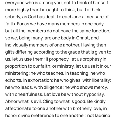
everyone who is among you, not to think of himself
more highly than he ought to think, but to think
soberly, as God has dealt to each one a measure of
faith. For as we have many members in one body,
but all the members do not have the same function,
so we, being many, are one body in Christ, and
individually members of one another. Having then
gifts differing according to the grace that is given to
us, let us use them: if prophecy, let us prophesy in
proportion to our faith; or ministry, let us use it in our
ministering; he who teaches, in teaching; he who
exhorts, in exhortation; he who gives, with liberality;
he who leads, with diligence; he who shows mercy,
with cheerfulness. Let love be without hypocrisy.
Abhor what is evil. Cling to what is good. Be kindly
affectionate to one another with brotherly love, in
honor giving preference to one another; not lagging