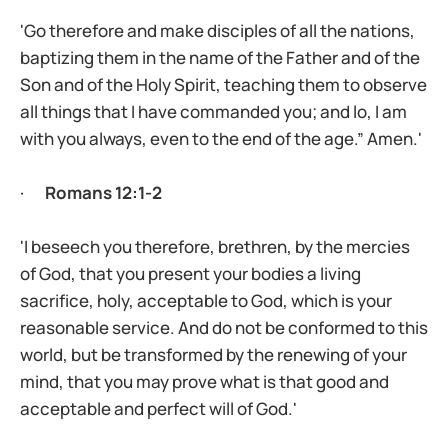
'Go therefore and make disciples of all the nations,
baptizing them in the name of the Father and of the
Son and of the Holy Spirit, teaching them to observe
all things that I have commanded you; and lo, I am
with you always, even to the end of the age.” Amen.'
·
Romans 12:1-2
'I beseech you therefore, brethren, by the mercies
of God, that you present your bodies a living
sacrifice, holy, acceptable to God, which is your
reasonable service. And do not be conformed to this
world, but be transformed by the renewing of your
mind, that you may prove what is that good and
acceptable and perfect will of God.'