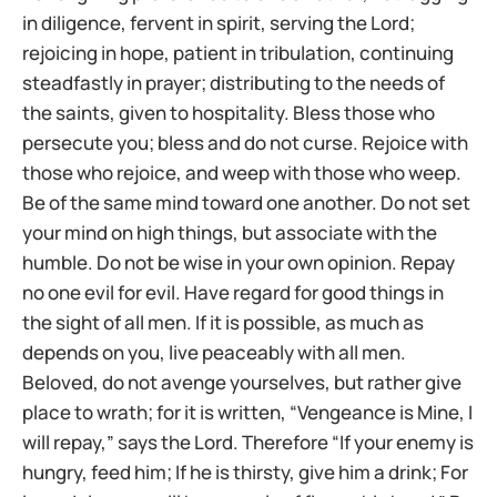
in diligence, fervent in spirit, serving the Lord;
rejoicing in hope, patient in tribulation, continuing
steadfastly in prayer; distributing to the needs of
the saints, given to hospitality. Bless those who
persecute you; bless and do not curse. Rejoice with
those who rejoice, and weep with those who weep.
Be of the same mind toward one another. Do not set
your mind on high things, but associate with the
humble. Do not be wise in your own opinion. Repay
no one evil for evil. Have regard for good things in
the sight of all men. If it is possible, as much as
depends on you, live peaceably with all men.
Beloved, do not avenge yourselves, but rather give
place to wrath; for it is written, “Vengeance is Mine, I
will repay,” says the Lord. Therefore “If your enemy is
hungry, feed him; If he is thirsty, give him a drink; For