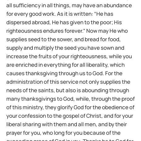
all sufficiency in all things, may have an abundance
for every good work. As it is written: “He has
dispersed abroad, He has given to the poor; His
righteousness endures forever.” Now may He who
supplies seed to the sower, and bread for food,
supply and multiply the seed you have sown and
increase the fruits of your righteousness, while you
are enriched in everything for all liberality, which
causes thanksgiving through us to God. For the
administration of this service not only supplies the
needs of the saints, but also is abounding through
many thanksgivings to God, while, through the proof
of this ministry, they glorify God for the obedience of
your confession to the gospel of Christ, and for your
liberal sharing with them and all men, and by their
prayer for you, who long for you because of the