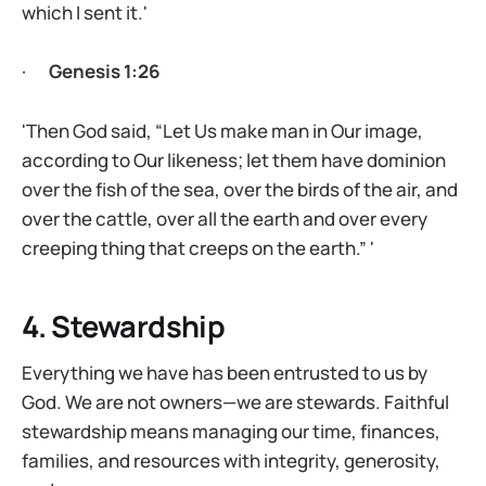
which I sent it.'
·
Genesis 1:26
'Then God said, “Let Us make man in Our image,
according to Our likeness; let them have dominion
over the fish of the sea, over the birds of the air, and
over the cattle, over all the earth and over every
creeping thing that creeps on the earth.” '
4. Stewardship
Everything we have has been entrusted to us by
God. We are not owners—we are stewards. Faithful
stewardship means managing our time, finances,
families, and resources with integrity, generosity,