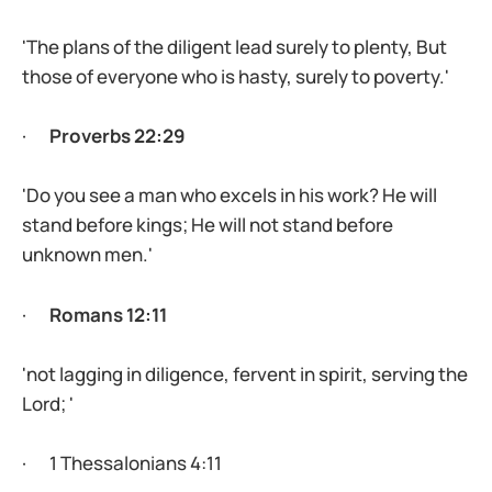
'The plans of the diligent lead surely to plenty, But
those of everyone who is hasty, surely to poverty.'
·
Proverbs 22:29
'Do you see a man who excels in his work? He will
stand before kings; He will not stand before
unknown men.'
·
Romans 12:11
'not lagging in diligence, fervent in spirit, serving the
Lord; '
· 1 Thessalonians 4:11