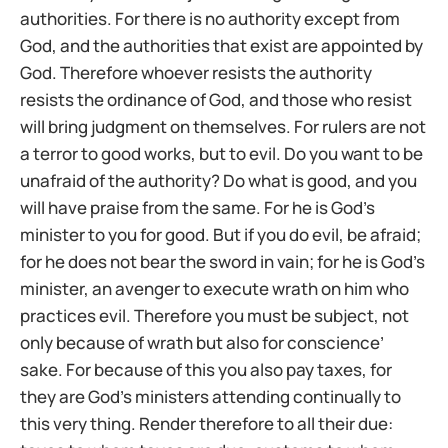
authorities. For there is no authority except from
God, and the authorities that exist are appointed by
God. Therefore whoever resists the authority
resists the ordinance of God, and those who resist
will bring judgment on themselves. For rulers are not
a terror to good works, but to evil. Do you want to be
unafraid of the authority? Do what is good, and you
will have praise from the same. For he is God’s
minister to you for good. But if you do evil, be afraid;
for he does not bear the sword in vain; for he is God’s
minister, an avenger to execute wrath on him who
practices evil. Therefore you must be subject, not
only because of wrath but also for conscience’
sake. For because of this you also pay taxes, for
they are God’s ministers attending continually to
this very thing. Render therefore to all their due: