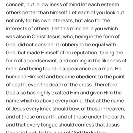
conceit, but in lowliness of mind let each esteem
others better than himself. Let each of you look out
not only for his own interests, but also for the
interests of others. Let this mind be in you which
was also in Christ Jesus, who, being in the form of
God, did not consider it robbery to be equal with
God, but made Himself of no reputation, taking the
form of a bondservant, and coming in the likeness of
men. And being found in appearance as a man, He
humbled Himself and became obedient to the point
of death, even the death of the cross. Therefore
God also has highly exalted Him and given Him the
name which is above every name, that at the name
of Jesus every knee should bow, of those in heaven,
and of those on earth, and of those under the earth,
and that every tongue should confess that Jesus
Christ is Lord, to the glory of God the Father.