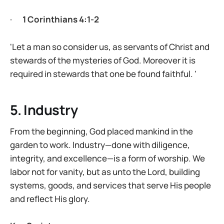
·
1 Corinthians 4:1-2
'Let a man so consider us, as servants of Christ and
stewards of the mysteries of God. Moreover it is
required in stewards that one be found faithful. '
5. Industry
From the beginning, God placed mankind in the
garden to work. Industry—done with diligence,
integrity, and excellence—is a form of worship. We
labor not for vanity, but as unto the Lord, building
systems, goods, and services that serve His people
and reflect His glory.