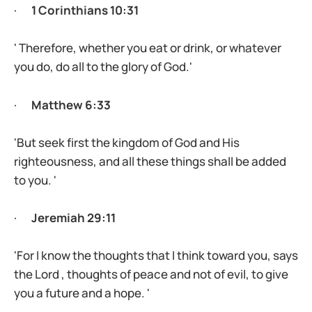
·
1 Corinthians 10:31
' Therefore, whether you eat or drink, or whatever
you do, do all to the glory of God.'
·
Matthew 6:33
'But seek first the kingdom of God and His
righteousness, and all these things shall be added
to you. '
·
Jeremiah 29:11
'For I know the thoughts that I think toward you, says
the Lord , thoughts of peace and not of evil, to give
you a future and a hope. '