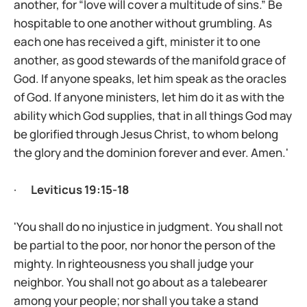
another, for “love will cover a multitude of sins.” Be
hospitable to one another without grumbling. As
each one has received a gift, minister it to one
another, as good stewards of the manifold grace of
God. If anyone speaks, let him speak as the oracles
of God. If anyone ministers, let him do it as with the
ability which God supplies, that in all things God may
be glorified through Jesus Christ, to whom belong
the glory and the dominion forever and ever. Amen.'
·
Leviticus 19:15-18
'You shall do no injustice in judgment. You shall not
be partial to the poor, nor honor the person of the
mighty. In righteousness you shall judge your
neighbor. You shall not go about as a talebearer
among your people; nor shall you take a stand