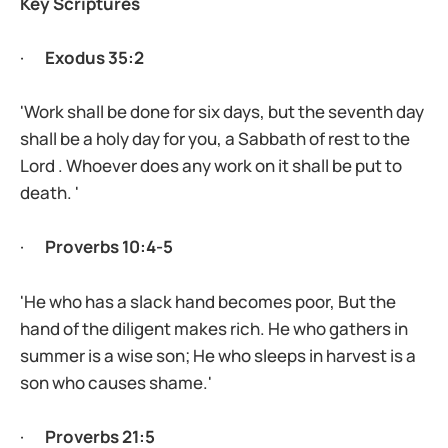
Key Scriptures
·
Exodus 35:2
'Work shall be done for six days, but the seventh day
shall be a holy day for you, a Sabbath of rest to the
Lord . Whoever does any work on it shall be put to
death. '
·
Proverbs 10:4-5
'He who has a slack hand becomes poor, But the
hand of the diligent makes rich. He who gathers in
summer is a wise son; He who sleeps in harvest is a
son who causes shame.'
·
Proverbs 21:5