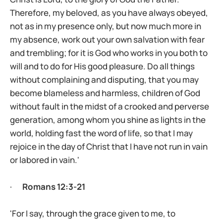
Therefore, my beloved, as you have always obeyed,
not as in my presence only, but now much more in
my absence, work out your own salvation with fear
and trembling; for it is God who works in you both to
will and to do for His good pleasure. Do all things
without complaining and disputing, that you may
become blameless and harmless, children of God
without fault in the midst of a crooked and perverse
generation, among whom you shine as lights in the
world, holding fast the word of life, so that I may
rejoice in the day of Christ that I have not run in vain
or labored in vain.'
·
Romans 12:3-21
'For I say, through the grace given to me, to