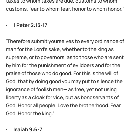
taxes to whom taxes are due, customs to whom
customs, fear to whom fear, honor to whom honor.'
·
1 Peter 2:13-17
'Therefore submit yourselves to every ordinance of
man for the Lord’s sake, whether to the king as
supreme, or to governors, as to those who are sent
by him for the punishment of evildoers and for the
praise of those who do good. For this is the will of
God, that by doing good you may put to silence the
ignorance of foolish men— as free, yet not using
liberty as a cloak for vice, but as bondservants of
God. Honor all people. Love the brotherhood. Fear
God. Honor the king.'
·
Isaiah 9:6-7